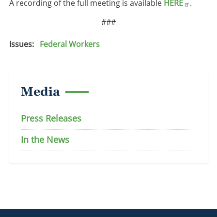
A recording of the full meeting is available
HERE
.
###
Issues
:
Federal Workers
Media
Press Releases
In the News