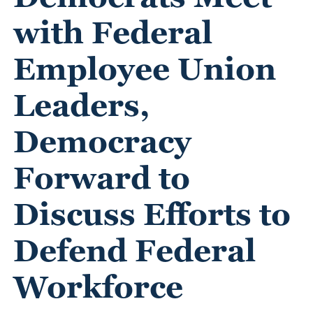
with Federal
Employee Union
Leaders,
Democracy
Forward to
Discuss Efforts to
Defend Federal
Workforce