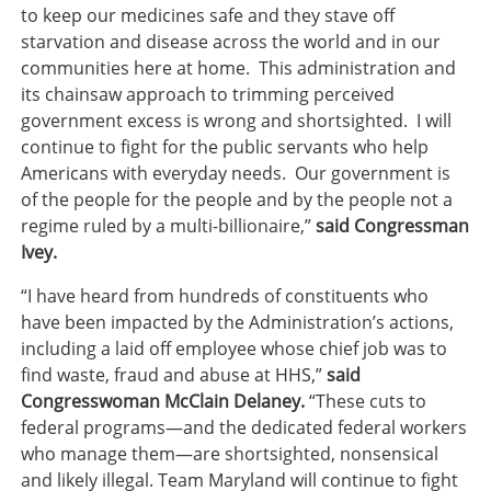
to keep our medicines safe and they stave off
starvation and disease across the world and in our
communities here at home. This administration and
its chainsaw approach to trimming perceived
government excess is wrong and shortsighted. I will
continue to fight for the public servants who help
Americans with everyday needs. Our government is
of the people for the people and by the people not a
regime ruled by a multi-billionaire,”
said Congressman
Ivey.
“I have heard from hundreds of constituents who
have been impacted by the Administration’s actions,
including a laid off employee whose chief job was to
find waste, fraud and abuse at HHS,”
said
Congresswoman McClain Delaney.
“These cuts to
federal programs—and the dedicated federal workers
who manage them—are shortsighted, nonsensical
and likely illegal. Team Maryland will continue to fight