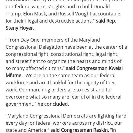
our federal workers' rights and to hold Donald
Trump, Elon Musk, and Russell Vought accountable
for their illegal and destructive actions,”
said Rep.
Steny Hoyer.
“From Day One, members of the Maryland
Congressional Delegation have been at the center of a
congressional fight, constitutional fight, legal fight,
and street fight to organize the hearts and minds of
so many affected citizens,”
said Congressman Kweisi
Mfume.
“We are on the same team as our federal
workforce and are thankful for the dignity of their
work. Our marching orders are to resist and to
overcome what so many are fearful of in the federal
government,”
he concluded.
“Maryland Congressional Democrats are fighting hard
every day for federal workers across my district, our
state and America,”
said Congressman Raskin.
“In