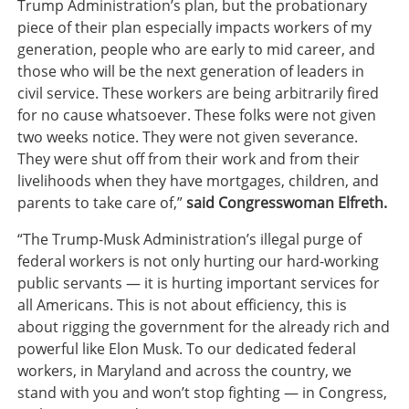
Trump Administration’s plan, but the probationary
piece of their plan especially impacts workers of my
generation, people who are early to mid career, and
those who will be the next generation of leaders in
civil service. These workers are being arbitrarily fired
for no cause whatsoever. These folks were not given
two weeks notice. They were not given severance.
They were shut off from their work and from their
livelihoods when they have mortgages, children, and
parents to take care of,”
said Congresswoman Elfreth.
“The Trump-Musk Administration’s illegal purge of
federal workers is not only hurting our hard-working
public servants — it is hurting important services for
all Americans. This is not about efficiency, this is
about rigging the government for the already rich and
powerful like Elon Musk. To our dedicated federal
workers, in Maryland and across the country, we
stand with you and won’t stop fighting — in Congress,