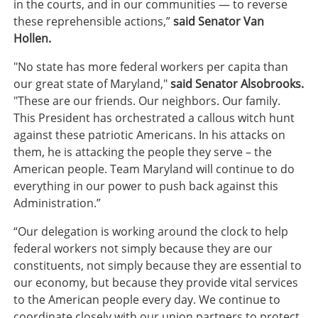
in the courts, and in our communities — to reverse
these reprehensible actions,”
said Senator Van
Hollen.
"No state has more federal workers per capita than
our great state of Maryland,"
said Senator Alsobrooks.
"These are our friends. Our neighbors. Our family.
This President has orchestrated a callous witch hunt
against these patriotic Americans. In his attacks on
them, he is attacking the people they serve – the
American people. Team Maryland will continue to do
everything in our power to push back against this
Administration.”
“Our delegation is working around the clock to help
federal workers not simply because they are our
constituents, not simply because they are essential to
our economy, but because they provide vital services
to the American people every day. We continue to
coordinate closely with our union partners to protect