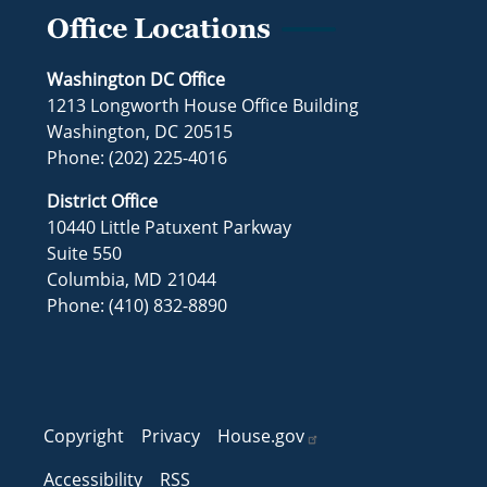
Office Locations
Washington DC Office
1213 Longworth House Office Building
Washington,
DC
20515
Phone:
(202) 225-4016
District Office
10440 Little Patuxent Parkway
Suite 550
Columbia,
MD
21044
Phone:
(410) 832-8890
Copyright
Privacy
House.gov
Accessibility
RSS