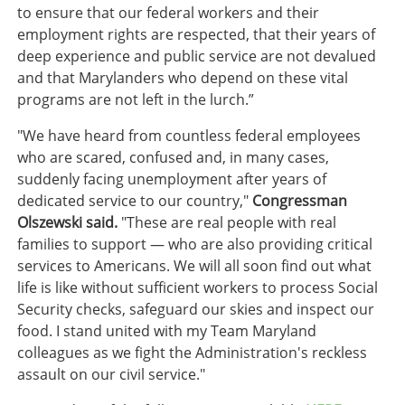
to ensure that our federal workers and their
employment rights are respected, that their years of
deep experience and public service are not devalued
and that Marylanders who depend on these vital
programs are not left in the lurch.”
"We have heard from countless federal employees
who are scared, confused and, in many cases,
suddenly facing unemployment after years of
dedicated service to our country,"
Congressman
Olszewski said.
"These are real people with real
families to support — who are also providing critical
services to Americans. We will all soon find out what
life is like without sufficient workers to process Social
Security checks, safeguard our skies and inspect our
food. I stand united with my Team Maryland
colleagues as we fight the Administration's reckless
assault on our civil service."