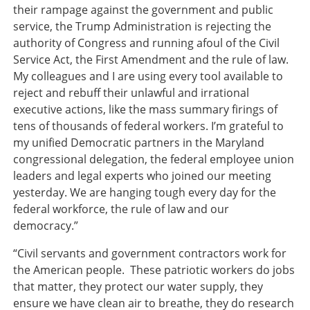
their rampage against the government and public
service, the Trump Administration is rejecting the
authority of Congress and running afoul of the Civil
Service Act, the First Amendment and the rule of law.
My colleagues and I are using every tool available to
reject and rebuff their unlawful and irrational
executive actions, like the mass summary firings of
tens of thousands of federal workers. I’m grateful to
my unified Democratic partners in the Maryland
congressional delegation, the federal employee union
leaders and legal experts who joined our meeting
yesterday. We are hanging tough every day for the
federal workforce, the rule of law and our
democracy.”
“Civil servants and government contractors work for
the American people. These patriotic workers do jobs
that matter, they protect our water supply, they
ensure we have clean air to breathe, they do research