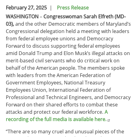
February 27, 2025
Press Release
WASHINGTON
–
Congresswoman Sarah Elfreth (MD-
03),
and
the other Democratic members of Maryland’s
Congressional delegation held a meeting with leaders
from federal employee unions and Democracy
Forward to discuss supporting federal employees
amid Donald Trump and Elon Musk’s illegal attacks on
merit-based civil servants who do critical work on
behalf of the American people. The members spoke
with leaders from the American Federation of
Government Employees, National Treasury
Employees Union, International Federation of
Professional and Technical Engineers, and Democracy
Forward on their shared efforts to combat these
attacks and protect our federal workforce.
A
recording of the full media is available here.
“There are so many cruel and unusual pieces of the