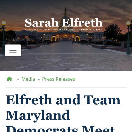
Skip
to
main
content
Home
Media
Press Releases
Elfreth and Team
Maryland
Democrats Meet