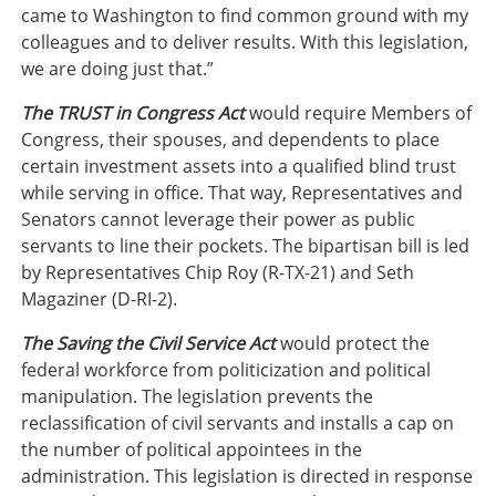
came to Washington to find common ground with my
colleagues and to deliver results. With this legislation,
we are doing just that.”
The TRUST in Congress Act
would require Members of
Congress, their spouses, and dependents to place
certain investment assets into a qualified blind trust
while serving in office. That way, Representatives and
Senators cannot leverage their power as public
servants to line their pockets. The bipartisan bill is led
by Representatives Chip Roy (R-TX-21) and Seth
Magaziner (D-RI-2).
The Saving the Civil Service Act
would protect the
federal workforce from politicization and political
manipulation. The legislation prevents the
reclassification of civil servants and installs a cap on
the number of political appointees in the
administration. This legislation is directed in response