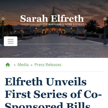
Skip
to
main
content
Home
Media
Press Releases
Elfreth Unveils
First Series of Co-
Sponsored Bills