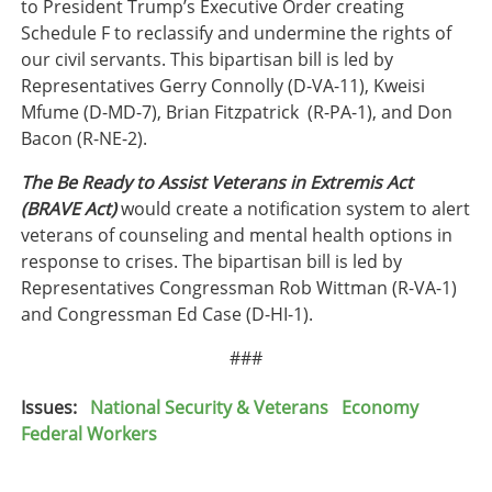
to President Trump’s Executive Order creating
Schedule F to reclassify and undermine the rights of
our civil servants. This bipartisan bill is led by
Representatives Gerry Connolly (D-VA-11), Kweisi
Mfume (D-MD-7), Brian Fitzpatrick (R-PA-1), and Don
Bacon (R-NE-2).
The Be Ready to Assist Veterans in Extremis Act
(BRAVE Act)
would create a notification system to alert
veterans of counseling and mental health options in
response to crises. The bipartisan bill is led by
Representatives Congressman Rob Wittman (R-VA-1)
and Congressman Ed Case (D-HI-1).
###
Issues
:
National Security & Veterans
Economy
Federal Workers