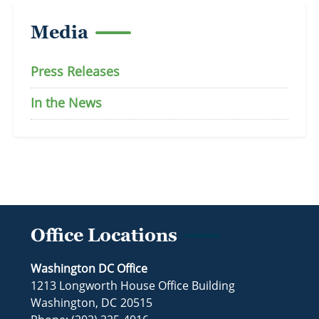
Media
Press Releases
In the News
Office Locations
Washington DC Office
1213 Longworth House Office Building
Washington,
DC
20515