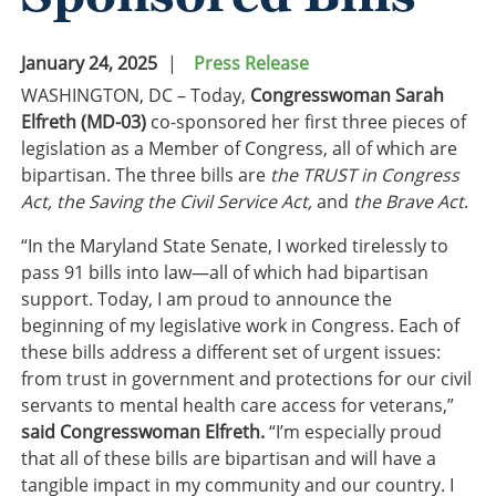
January 24, 2025
Press Release
WASHINGTON, DC – Today,
Congresswoman Sarah
Elfreth (MD-03)
co-sponsored her first three pieces of
legislation as a Member of Congress, all of which are
bipartisan. The three bills are
the TRUST in Congress
Act, the Saving the Civil Service Act,
and
the Brave Act
.
“In the Maryland State Senate, I worked tirelessly to
pass 91 bills into law—all of which had bipartisan
support. Today, I am proud to announce the
beginning of my legislative work in Congress. Each of
these bills address a different set of urgent issues:
from trust in government and protections for our civil
servants to mental health care access for veterans,”
said Congresswoman Elfreth.
“I’m especially proud
that all of these bills are bipartisan and will have a
tangible impact in my community and our country. I