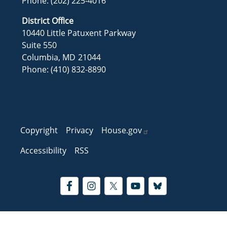
Phone:
(202) 225-4016
District Office
10440 Little Patuxent Parkway
Suite 550
Columbia,
MD
21044
Phone:
(410) 832-8890
Copyright
Privacy
House.gov
Accessibility
RSS